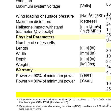
condition
85
[Volts]
Maximum system voltage
10
[N/mÂ²] (PSF)
Wind loading or surface pressure
60
[degrees]
Maximum distortion
4
24
[mm @ m/s]
Hailstone impact withstand
1.
(in @ MPH)
(diameter @ velocity)
25
Physical Parameters
(1
Number of series cells
[mm] (in)
Length
30
[mm] (in)
Width
10
[mm] (in)
Depth
32
[kg] (lbs)
Weight
34
Warranty
5
4.
[Years]
Power >= 90% of minimum power
[Years]
Power >= 80% of minimum power
10
25
1
Determined under standard test conditions (STC): Irradiance = 1000w/mÂ² cell t
irradiance per ASTM E892 (Air Mass = 1.5).
2
Determined under nominal operating conditions (NOC): Irradiance = 800 w/mÂ² 
wind speed = 1m/s.