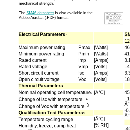
mechanical strength.
The
SM46 datasheet
is also available in the
Adobe Acrobat (.PDF) format.
Electrical Parameters
S
1
1
Maximum power rating
Pmax
[Watts]
46
Minimum power rating
Pmin
[Watts]
41
Rated current
Imp
[Amps]
3.
Rated voltage
Vmp
[Volts]
14
Short circuit current
Isc
[Amps]
3.
Open circuit voltage
Voc
[Volts]
18
Thermal Parameters
Nominal operating cell temperature
[Â°C]
45
2
+1
Change of Isc with temperature,
Â°
Change of Voc with temperature,
-0
Qualification Test Parameters
3
Â°
[Â°C]
Temperature cycling range
[% RH]
Humidity, freeze, damp heat
-4