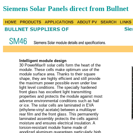
Siemens Solar Panels direct from Bullnet
Intelligent module design
30 PowerMax® solar cells form the heart of the
module. These cells make optimum use of the
module surface area. Thanks to their square
shape, they are highly efficient and still provide
the maximum power possible even under low
light level conditions. The specially hardened
front glass has excellent light transmitting
properties and protects the module against most
adverse environmental conditions such as hail
or ice. The solar cells are laminated in EVA
(ethylene-vinyl acetate) between a multilayer
rear film and the front glass. This permanently
laminated assembly protects the cells against
moisture and ensures electrical insulation. A
torsion-resistant module frame made of
anodized aluminum guarantees particularly high