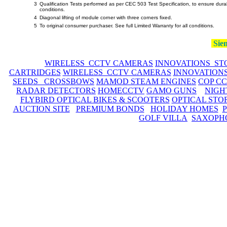
3
Qualification Tests performed as per CEC 503 Test Specification, to ensure dura
conditions.
4
Diagonal lifting of module corner with three corners fixed.
5
To original consumer purchaser. See full Limited Warranty for all conditions.
Siem
WIRELESS CCTV CAMERAS
INNOVATIONS ST
CARTRIDGES
WIRELESS CCTV CAMERAS
INNOVATION
SEEDS CROSSBOWS
MAMOD STEAM ENGINES
COP C
RADAR DETECTORS
HOMECCTV
GAMO GUNS
NIGH
FLYBIRD OPTICAL BIKES & SCOOTERS
OPTICAL STO
AUCTION SITE
PREMIUM BONDS
HOLIDAY HOMES
GOLF VILLA
SAXOPH