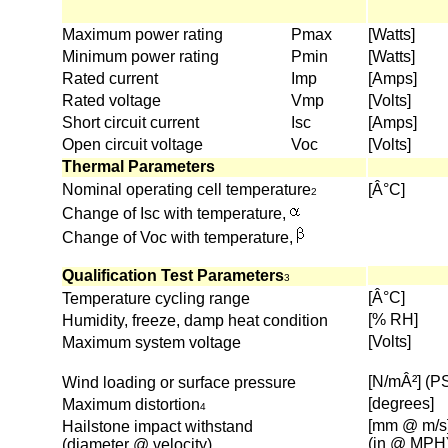
Maximum power rating
Pmax
[Watts]
Minimum power rating
Pmin
[Watts]
Rated current
Imp
[Amps]
Rated voltage
Vmp
[Volts]
Short circuit current
Isc
[Amps]
Open circuit voltage
Voc
[Volts]
Thermal Parameters
Nominal operating cell temperature
[Â°C]
2
Change of Isc with temperature,
Change of Voc with temperature,
Qualification Test Parameters
3
[Â°C]
Temperature cycling range
[% RH]
Humidity, freeze, damp heat condition
[Volts]
Maximum system voltage
[N/mÂ²] (P
Wind loading or surface pressure
[degrees]
Maximum distortion
4
[mm @ m/s
Hailstone impact withstand
(in @ MPH
(diameter @ velocity)