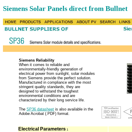
Siemens Solar Panels direct from Bullnet
Siemens Reliability
When it comes to reliable and
environmentally-friendly generation of
electrical power from sunlight, solar modules
from Siemens provide the perfect solution.
Manufactured in compliance with the most
stringent quality standards, they are
designed to withstand the toughest
environmental conditions and are
characterized by their long service life.
The
SP36 datasheet
is also available in the
Adobe Acrobat (.PDF) format.
Electrical Parameters
1