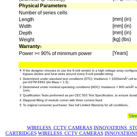
Physical Parameters
Number of series cells
[mm] (in)
Length
[mm] (in)
Width
[mm] (in)
Depth
[kg] (lbs)
Weight
Warranty
5
[Years]
Power >= 90% of minimum power
*
If the designer chooses to use the 6-volt version in a high voltage array configur
bypass diodes and heat sinks around every 6-volt parallel string.
1
Determined under standard test conditions (STC): Irradiance = 1000w/mÂ² cell te
per ASTM E892 (Air Mass = 1.5).
2
Determined under nominal operating conditions (NOC): Irradiance = 800 w/mÂ² 
1m/s.
3
Qualification Tests performed as per CEC 503 Test Specification, to ensure durab
4
Diagonal lifting of module corner with three corners fixed.
5
To original consumer purchaser. See full Limited Warranty for all conditions.
Siem
WIRELESS CCTV CAMERAS
INNOVATIONS ST
CARTRIDGES
WIRELESS CCTV CAMERAS
INNOVATION