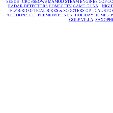
SEEDS CROSSBOWS
MAMOD STEAM ENGINES
COP C
RADAR DETECTORS
HOMECCTV
GAMO GUNS
NIGH
FLYBIRD OPTICAL BIKES & SCOOTERS
OPTICAL STO
AUCTION SITE
PREMIUM BONDS
HOLIDAY HOMES
GOLF VILLA
SAXOPH