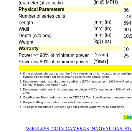
(in @ MPH)
(diameter @ velocity)
Physical Parameters
36
Number of series cells
149
[mm] (in)
Length
594 
[mm] (in)
Width
40 (
[mm] (in)
Depth (w/o box)
10.9
[kg] (lbs)
Weight
Warranty
10
5
[Years]
Power >= 90% of minimum power
25
[Years]
Power >= 80% of minimum power
*
If the designer chooses to use the 6-volt version in a high voltage array configur
bypass diodes and heat sinks around every 6-volt parallel string.
1
Determined under standard test conditions (STC): Irradiance = 1000w/mÂ² cell te
per ASTM E892 (Air Mass = 1.5).
2
Determined under nominal operating conditions (NOC): Irradiance = 800 w/mÂ²
1m/s.
3
Qualification Tests performed as per CEC 503 Test Specification, to ensure dura
4
Diagonal lifting of module corner with three corners fixed.
5
To original consumer purchaser. See full Limited Warranty for all conditions.
Siem
WIRELESS CCTV CAMERAS
INNOVATIONS ST