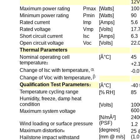
12V
Maximum power rating
Pmax
[Watts]
100
Minimum power rating
Pmin
[Watts]
90
Rated current
Imp
[Amps]
5.6
Rated voltage
Vmp
[Volts]
17.
Short circuit current
Isc
[Amps]
6.3
Open circuit voltage
Voc
[Volts]
22.
Thermal Parameters
Nominal operating cell
[Â°C]
45
temperature
+2.
2
Change of Isc with temperature,
-0.
Change of Voc with temperature,
Qualification Test Parameters
[Â°C]
-40 
3
Temperature cycling range
[% RH]
85
Humidity, freeze, damp heat
condition
[Volts]
100
600
Maximum system voltage
[N/mÂ²]
240
(PSF)
Wind loading or surface pressure
1.2
[degrees]
Maximum distortion
25 
4
[mm @ m/s]
(1.
Hailstone impact withstand