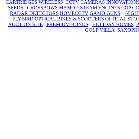
CARTRIDGES
WIRELESS CCTV CAMERAS
INNOVATION
SEEDS CROSSBOWS
MAMOD STEAM ENGINES
COP C
RADAR DETECTORS
HOMECCTV
GAMO GUNS
NIGH
FLYBIRD OPTICAL BIKES & SCOOTERS
OPTICAL STO
AUCTION SITE
PREMIUM BONDS
HOLIDAY HOMES
GOLF VILLA
SAXOPH