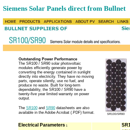
Siemens Solar Panels direct from Bullnet
Outstanding Power Performance
The SR100 / SR90 solar photovoltaic
modules efficiently generate power by
converting the energy contained in sunlight
directly into electricity. They have no moving
parts, operate silently, use no fuel, and
produce no waste. Built for long-term
dependability, the SR100 / SR90 have a
twenty-five year limited warranty on power
output.
The
SR100
and
SR90
datasheets are also
available in the Adobe Acrobat (.PDF) format.
SR100/SR90
Electrical Parameters
SR
1