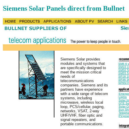
Siemens Solar Panels direct from Bullnet
Siemens Solar provides
modules and systems that
SM6 6 w
SM10 1
are specifically designed to
SM50 50
meet the mission critical
SM55 55
needs of
SP18 18
SP36 36
telecommunications
SP65/70
companies. Siemens and its
partners have experience
with a wide range of telecom
Emerge
Lights
systems, including
Solar I
microwave, wireless local
GTE Sol
loop, PCS/cellular, paging,
Solar C
Sun Shi
networks, VSAT, 2-way
Telepho
UHF/VHF, fiber optic and
PV-pow
signal repeaters, and
portable communications.