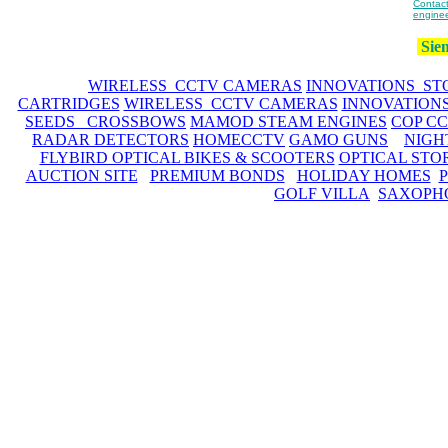
Contact
enginee
Siem
WIRELESS CCTV CAMERAS
INNOVATIONS ST
CARTRIDGES
WIRELESS CCTV CAMERAS
INNOVATION
SEEDS CROSSBOWS
MAMOD STEAM ENGINES
COP C
RADAR DETECTORS
HOMECCTV
GAMO GUNS
NIGH
FLYBIRD OPTICAL BIKES & SCOOTERS
OPTICAL STO
AUCTION SITE
PREMIUM BONDS
HOLIDAY HOMES
GOLF VILLA
SAXOPH